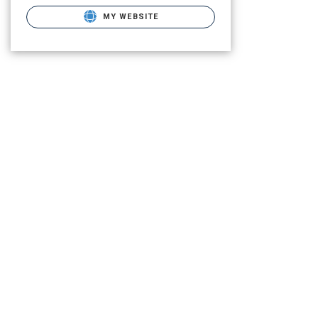
MY WEBSITE