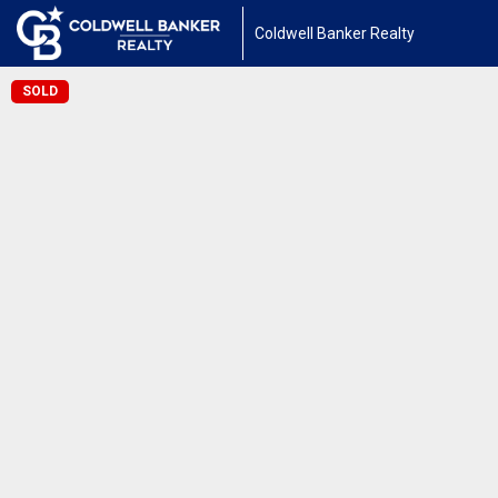
Coldwell Banker Realty
SOLD