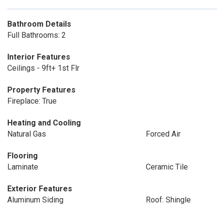
Bathroom Details
Full Bathrooms: 2
Interior Features
Ceilings - 9ft+ 1st Flr
Property Features
Fireplace: True
Heating and Cooling
Natural Gas
Forced Air
Flooring
Laminate
Ceramic Tile
Exterior Features
Aluminum Siding
Roof: Shingle