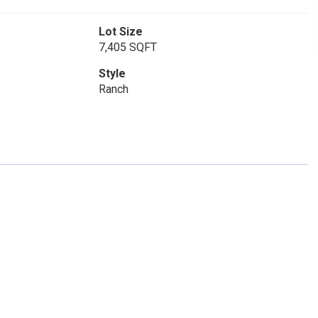
Lot Size
7,405 SQFT
Style
Ranch