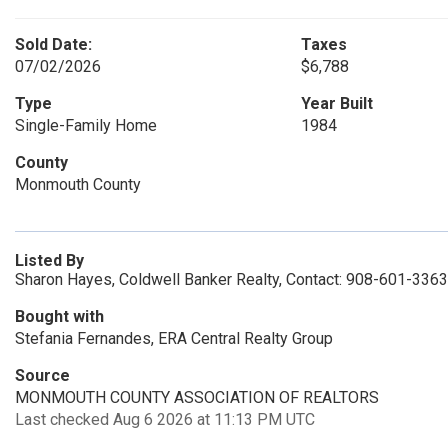
Sold Date:
Taxes
07/02/2026
$6,788
Type
Year Built
Single-Family Home
1984
County
Monmouth County
Listed By
Sharon Hayes, Coldwell Banker Realty, Contact: 908-601-3363
Bought with
Stefania Fernandes, ERA Central Realty Group
Source
MONMOUTH COUNTY ASSOCIATION OF REALTORS
Last checked Aug 6 2026 at 11:13 PM UTC