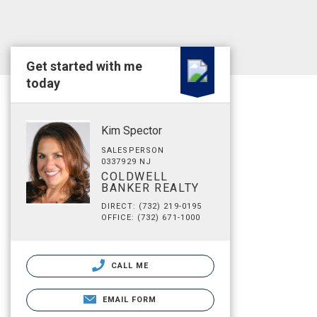
Get started with me
today
Kim Spector
SALESPERSON
0337929 NJ
COLDWELL
BANKER REALTY
DIRECT: (732) 219-0195
OFFICE: (732) 671-1000
CALL ME
EMAIL FORM