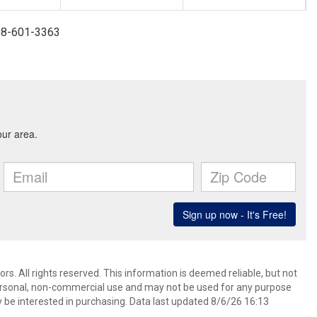
908-601-3363
. All rights reserved. This information is deemed reliable, but not
ersonal, non-commercial use and may not be used for any purpose
 be interested in purchasing. Data last updated 8/6/26 16:13