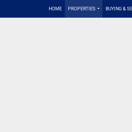
HOME
PROPERTIES
BUYING & S
...