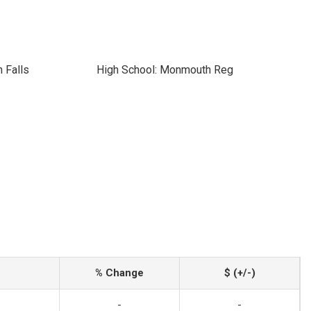
 Falls
High School: Monmouth Reg
% Change
$ (+/-)
-
-