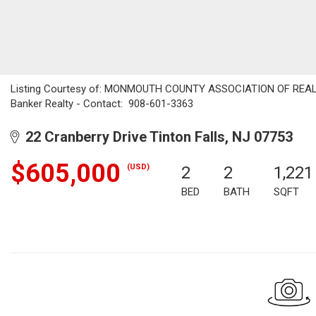
Listing Courtesy of: MONMOUTH COUNTY ASSOCIATION OF REALTO
Banker Realty - Contact: 908-601-3363
22 Cranberry Drive Tinton Falls, NJ 07753
$605,000
(USD)
2
2
1,221
BED
BATH
SQFT