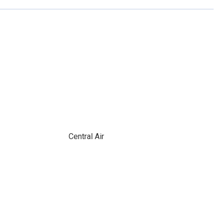
Central Air