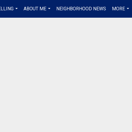
ELLING
ABOUT ME
NEIGHBORHOOD NEWS
MORE
...
...
...