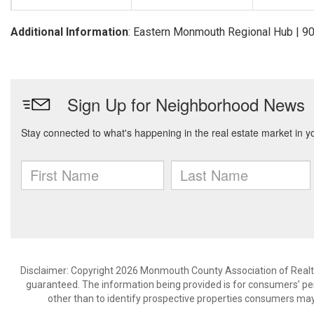
Additional Information
: Eastern Monmouth Regional Hub | 
Disclaimer: Copyright 2026 Monmouth County Association of Realtors
guaranteed. The information being provided is for consumers’ p
other than to identify prospective properties consumers may