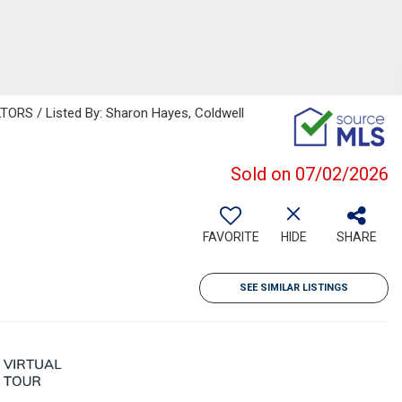
RS / Listed By: Sharon Hayes, Coldwell
Sold on 07/02/2026
FAVORITE
HIDE
SHARE
SEE SIMILAR LISTINGS