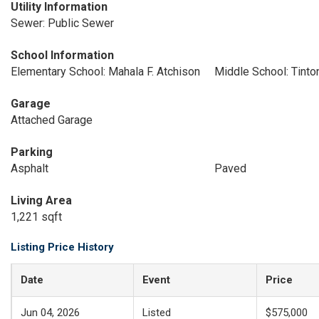
Utility Information
Sewer: Public Sewer
School Information
Elementary School: Mahala F. Atchison
Middle School: Tinton
Garage
Attached Garage
Parking
Asphalt
Paved
Living Area
1,221 sqft
Listing Price History
Date
Event
Price
Jun 04, 2026
Listed
$575,000